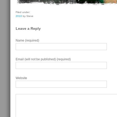
Filed under:
2010
by Steve
Leave a Reply
Name (required)
Email (will not be published) (required)
Website