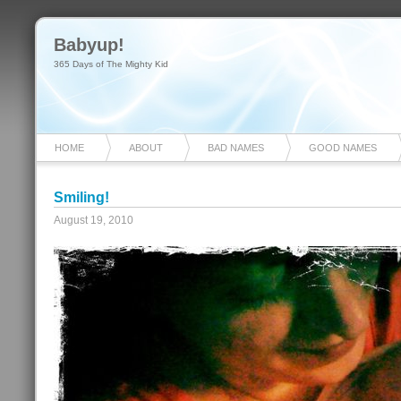
Babyup!
365 Days of The Mighty Kid
HOME
ABOUT
BAD NAMES
GOOD NAMES
Smiling!
August 19, 2010