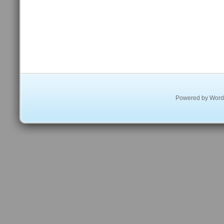
Powered by
Word