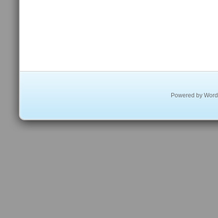
Powered by
Word