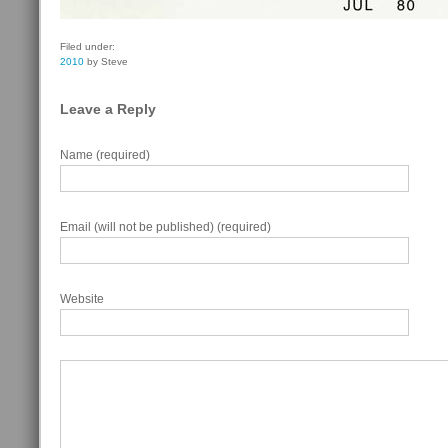
Filed under:
2010
by Steve
Leave a Reply
Name (required)
Email (will not be published) (required)
Website