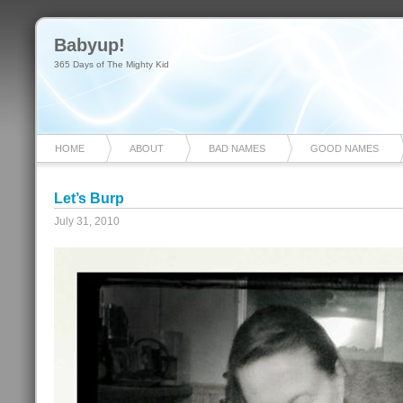
Babyup!
365 Days of The Mighty Kid
HOME
ABOUT
BAD NAMES
GOOD NAMES
Let’s Burp
July 31, 2010