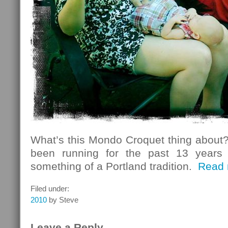
What’s this Mondo Croquet thing about?
been running for the past 13 years
something of a Portland tradition.
Read 
Filed under:
2010
by Steve
Leave a Reply