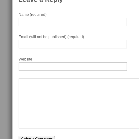
Name (required)
Email (will not be published) (required)
Website