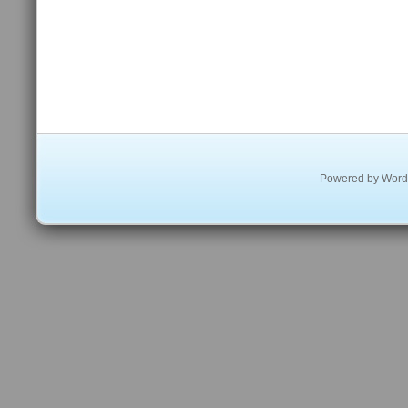
Powered by
Word