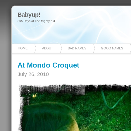
Babyup!
365 Days of The Mighty Kid
HOME
ABOUT
BAD NAMES
GOOD NAMES
At Mondo Croquet
July 26, 2010