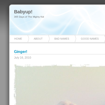
Babyup!
365 Days of The Mighty Kid
HOME
ABOUT
BAD NAMES
GOOD NAMES
Ginger!
July 16, 2010