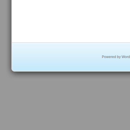
Powered by
Word