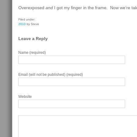
Overexposed
and
I got my finger in the frame. Now we’re tak
Filed under:
2010
by Steve
Leave a Reply
Name (required)
Email (will not be published) (required)
Website